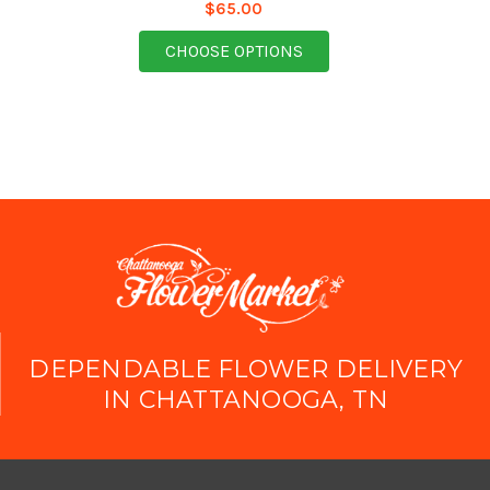
$65.00
FOR SEASONAL COLOR
CHOOSE OPTIONS
DEPENDABLE FLOWER DELIVERY
IN CHATTANOOGA, TN