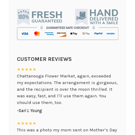
CUSTOMER REVIEWS
★★★★★
Chattanooga Flower Market, again, exceeded
my expectations. The arrangement is gorgeous,
and the recipient is over the moon thrilled. It
was easy, fast, and I'll use them again. You
should use them, too.
-Sari L Young
★★★★★
This was a photo my mom sent on Mother’s Day