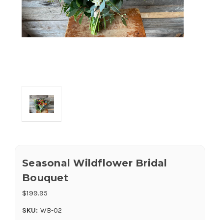
Seasonal Wildflower Bridal
Bouquet
$199.95
SKU:
WB-02