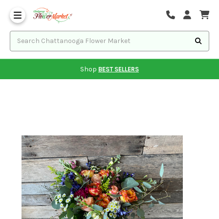
Shop
BEST SELLERS