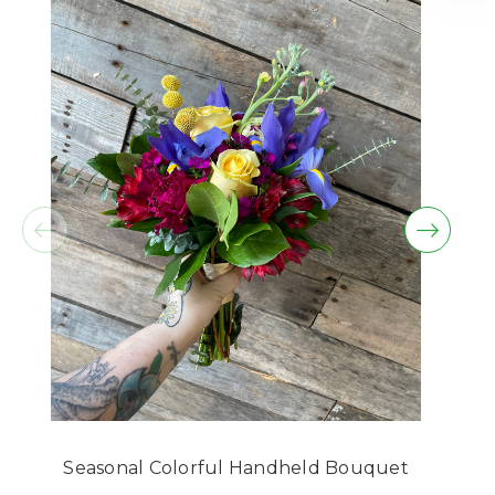
beautiful & fresh the arrangement is. Many,
many flowers beautifully arranged!! Thank you. I
sent her several pictures from all sides so she
could see how it looked from all sides. She was
so happy with it as well. Thank you.
-Glenda Gwaltney
★★★★★
I ordered daisies to be delivered yesterday, and
they were promptly delivered today. The person
delivering called me and made sure it was
going to the right place, which I very much
appreciate. The girl I sent the flowers to loved
them! I am very far away from her, but I most
definitely will be doing more business with
Chattanooga Flower Market to show her that my
love is near. Thank you so much!!
-David C.
Seasonal Colorful Handheld Bouquet