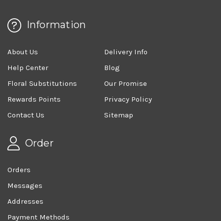
Information
About Us
Delivery Info
Help Center
Blog
Floral Substitutions
Our Promise
Rewards Points
Privacy Policy
Contact Us
Sitemap
Order
Orders
Messages
Addresses
Payment Methods