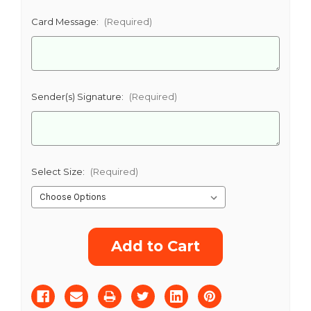
Card Message:
(Required)
CHOOSE A DATE TO SHIP
Sender(s) Signature:
(Required)
Select Size:
(Required)
Current
Stock: