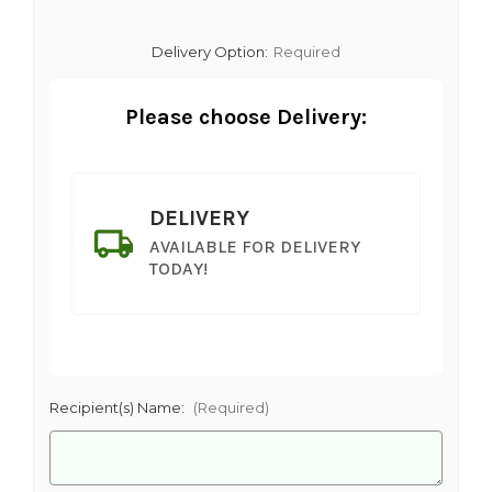
Delivery Option:
Required
Please choose Delivery:
DELIVERY
AVAILABLE FOR DELIVERY
TODAY!
Recipient(s) Name:
(Required)
SHIP AS SOON AS POSSIBLE