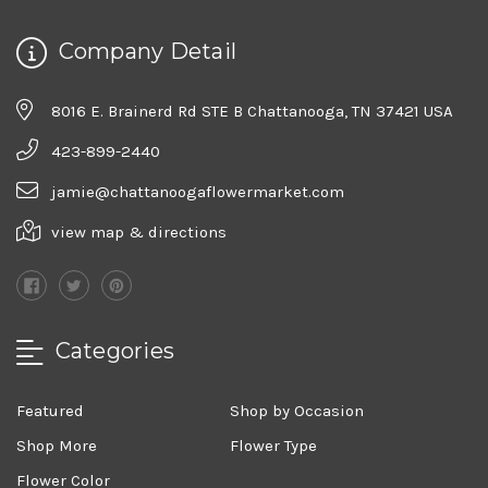
Company Detail
8016 E. Brainerd Rd STE B Chattanooga, TN 37421 USA
423-899-2440
jamie@chattanoogaflowermarket.com
view map & directions
Categories
Featured
Shop by Occasion
Shop More
Flower Type
Flower Color