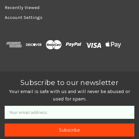
Recently Viewed
Account Settings
Subscribe to our newsletter
Your email is safe with us and will never be abused or
used for spam.
Newsletter
Email
Address