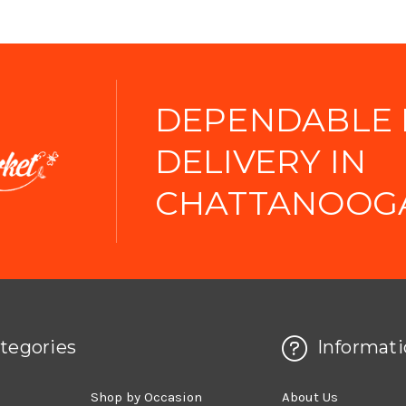
DEPENDABLE
DELIVERY IN
CHATTANOOGA
tegories
Informati
d
Shop by Occasion
About Us