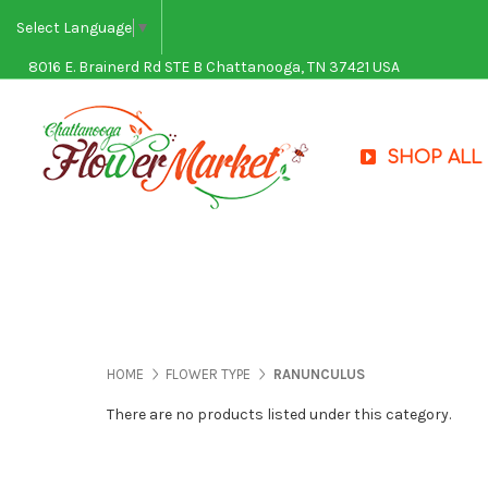
Select Language
▼
8016 E. Brainerd Rd STE B Chattanooga, TN 37421 USA
SHOP ALL
HOME
FLOWER TYPE
RANUNCULUS
There are no products listed under this category.