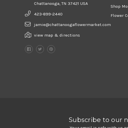
Chattanooga, TN 37421 USA
Shop Mo
423-899-2440
Flower C
jamie@chattanoogaflowermarket.com
view map & directions
Subscribe to our 
Your email is safe with us a