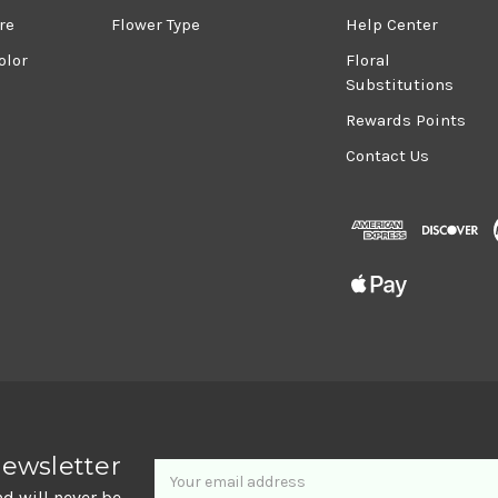
re
Flower Type
Help Center
olor
Floral
Substitutions
Rewards Points
Contact Us
Newsletter
Email
newsletter
Address
nd will never be