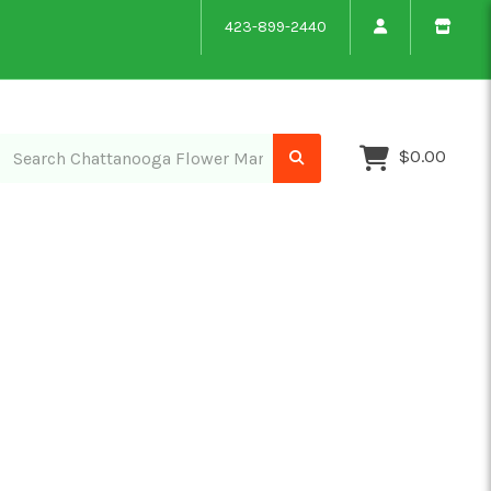
423-899-2440
$0.00