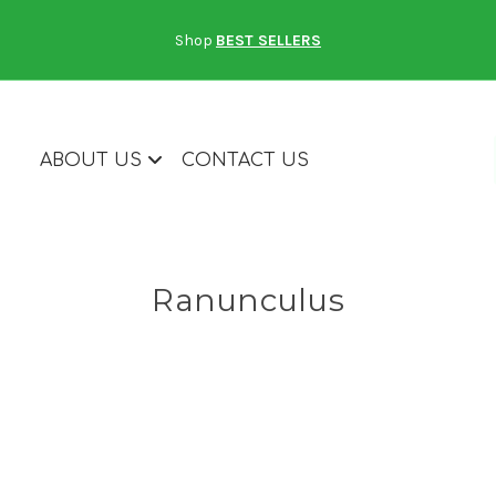
Shop
BEST SELLERS
ABOUT US
CONTACT US
Ranunculus