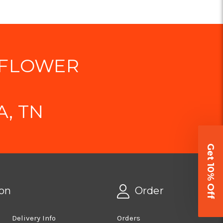
 FLOWER
, TN
Get 10% Off
on
Order
Delivery Info
Orders