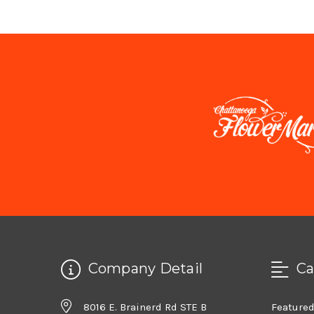
Company Detail
Ca
8016 E. Brainerd Rd STE B
Feature