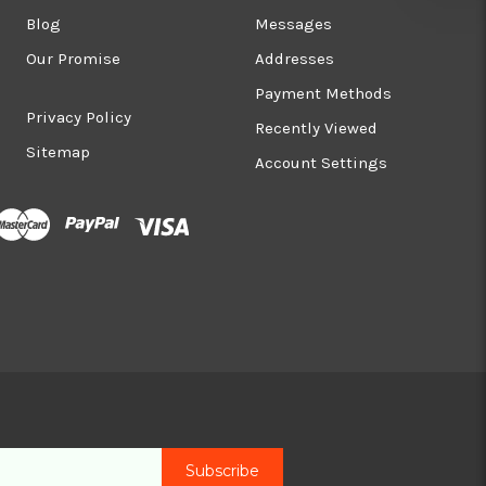
Blog
Messages
Our Promise
Addresses
Payment Methods
Privacy Policy
Recently Viewed
Sitemap
Account Settings