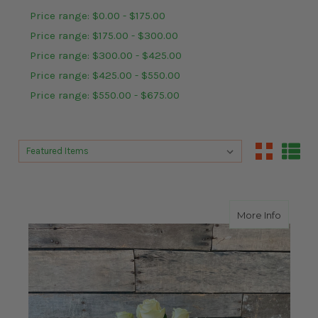
Price range: $0.00 - $175.00
Price range: $175.00 - $300.00
Price range: $300.00 - $425.00
Price range: $425.00 - $550.00
Price range: $550.00 - $675.00
Sort By:
Sort By:
about A
More Info