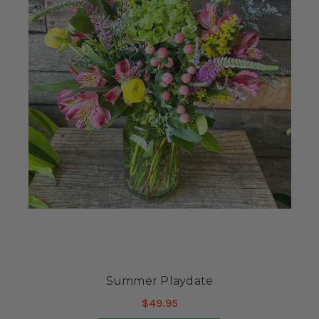
Summer Playdate
$49.95