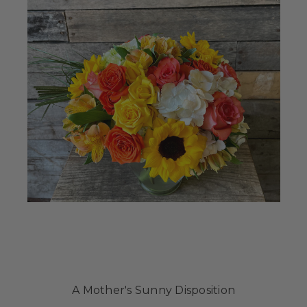
A Mother's Sunny Disposition