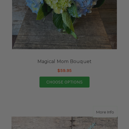
Magical Mom Bouquet
$59.95
FOR MAGICAL MOM B
CHOOSE OPTIONS
about L
More Info