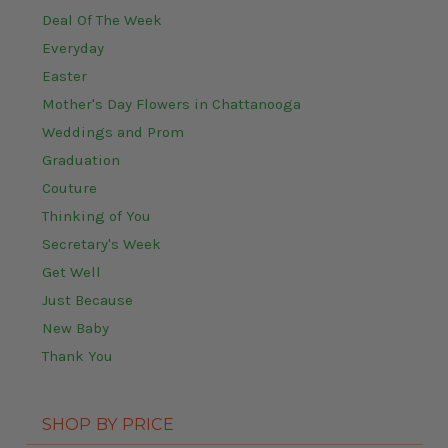
Deal Of The Week
Everyday
Easter
Mother's Day Flowers in Chattanooga
Weddings and Prom
Graduation
Couture
Thinking of You
Secretary's Week
Get Well
Just Because
New Baby
Thank You
SHOP BY PRICE