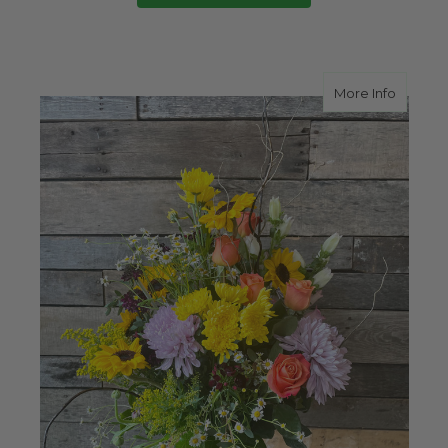
about 
More Info