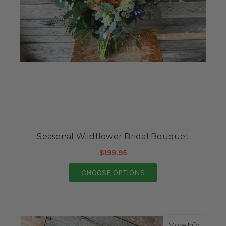
Seasonal Wildflower Bridal Bouquet
$199.95
FOR SEASONAL WILDF
CHOOSE OPTIONS
about S
More Info