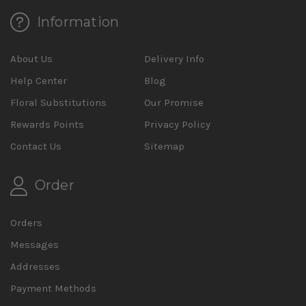
Information
About Us
Delivery Info
Help Center
Blog
Floral Substitutions
Our Promise
Rewards Points
Privacy Policy
Contact Us
Sitemap
Order
Orders
Messages
Addresses
Payment Methods