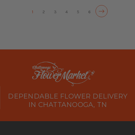
1
2
3
4
5
6
DEPENDABLE FLOWER DELIVERY
IN CHATTANOOGA, TN