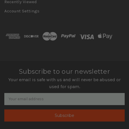
Recently Viewed
Account Settings
Subscribe to our newsletter
Your email is safe with us and will never be abused or
used for spam.
Newsletter
Email
Address