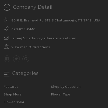
Company Detail
8016 E. Brainerd Rd STE B Chattanooga, TN 37421 USA
423-899-2440
jamie@chattanoogaflowermarket.com
view map & directions
Categories
Featured
Shop by Occasion
Shop More
Flower Type
Flower Color