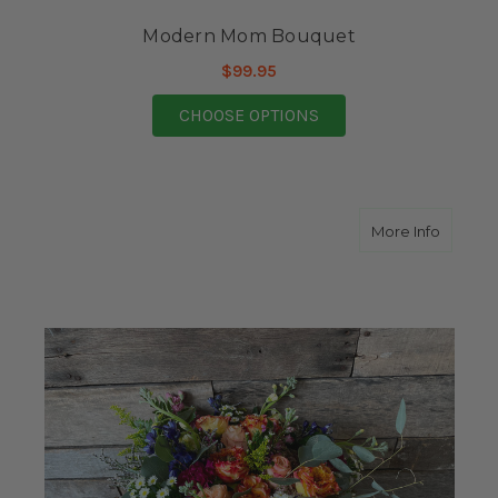
Modern Mom Bouquet
$99.95
FOR MODERN MOM B
CHOOSE OPTIONS
about S
More Info