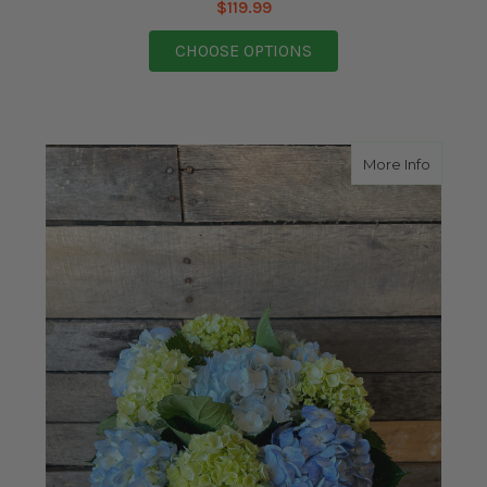
$119.99
FOR A MOTHER'S SUN
CHOOSE OPTIONS
about 
More Info