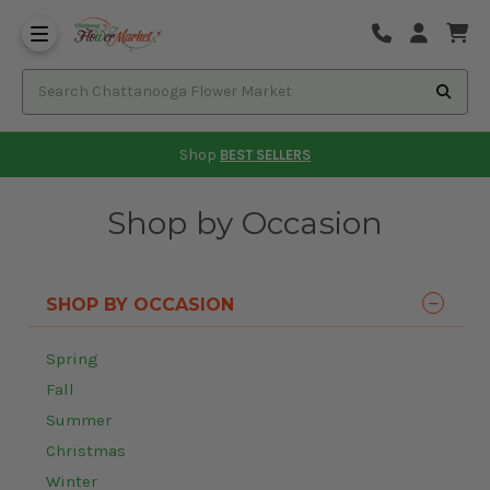
Shop
BEST SELLERS
Shop by Occasion
SHOP BY OCCASION
Spring
Fall
Summer
Christmas
Winter