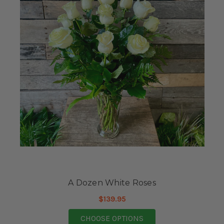
A Dozen White Roses
$139.95
FOR A DOZEN WHITE 
CHOOSE OPTIONS