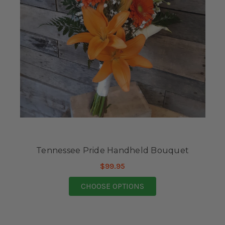
Tennessee Pride Handheld Bouquet
$99.95
FOR TENNESSEE PRI
CHOOSE OPTIONS