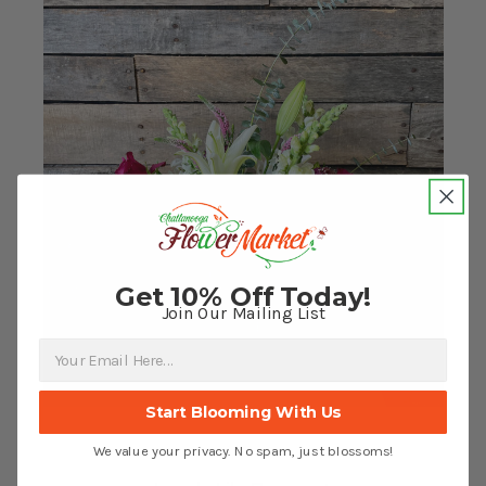
Get 10% Off Today!
Join Our Mailing List
Start Blooming With Us
We value your privacy. No spam, just blossoms!