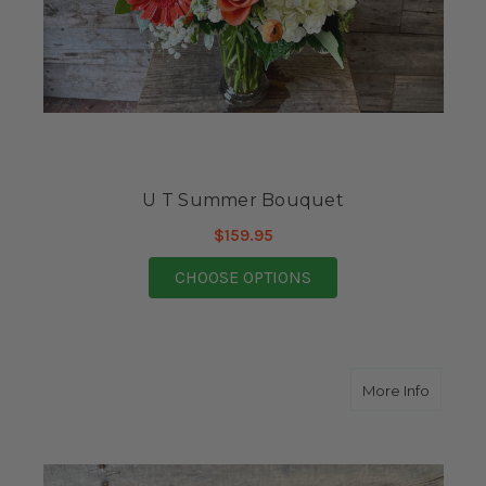
U T Summer Bouquet
$159.95
FOR U T SUMMER BO
CHOOSE OPTIONS
about A
More Info