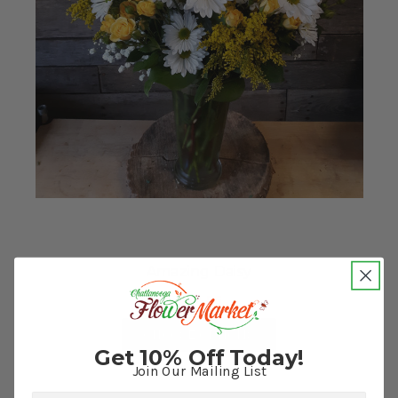
Amazing Daisy
$74.95
FOR AMAZING DAISY
CHOOSE OPTIONS
Get 10% Off Today!
Join Our Mailing List