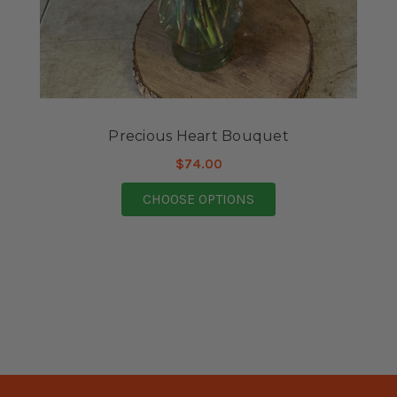
Precious Heart Bouquet
$74.00
FOR PRECIOUS HEART
CHOOSE OPTIONS