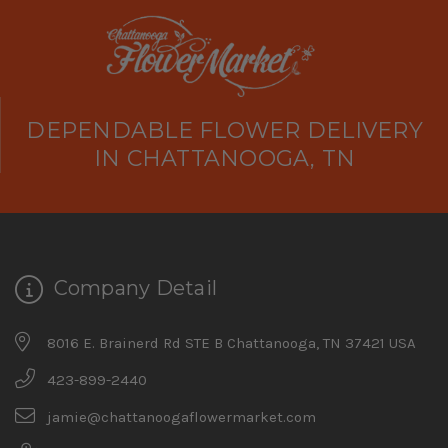
DEPENDABLE FLOWER DELIVERY
IN CHATTANOOGA, TN
Company Detail
8016 E. Brainerd Rd STE B Chattanooga, TN 37421 USA
423-899-2440
jamie@chattanoogaflowermarket.com