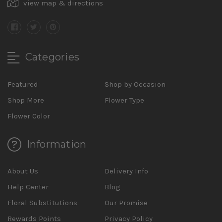
view map & directions
Categories
Featured
Shop by Occasion
Shop More
Flower Type
Flower Color
Information
About Us
Delivery Info
Help Center
Blog
Floral Substitutions
Our Promise
Rewards Points
Privacy Policy