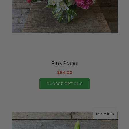
Pink Posies
$54.00
FOR PINK POSIES
CHOOSE OPTIONS
about F
More Info