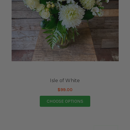
Isle of White
$99.00
FOR ISLE OF WHITE
CHOOSE OPTIONS