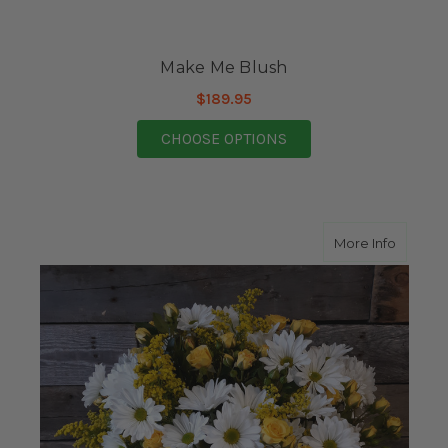
Make Me Blush
$189.95
FOR MAKE ME BLUSH
CHOOSE OPTIONS
about A
More Info