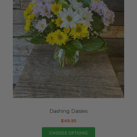
Dashing Daisies
$49.95
FOR DASHING DAISIE
CHOOSE OPTIONS