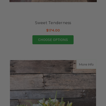
Sweet Tenderness
$174.00
FOR SWEET TENDERN
CHOOSE OPTIONS
about B
More Info