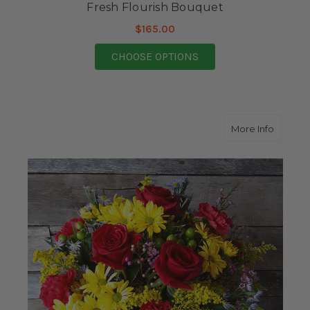
Fresh Flourish Bouquet
$165.00
FOR FRESH FLOURISH
CHOOSE OPTIONS
about M
More Info