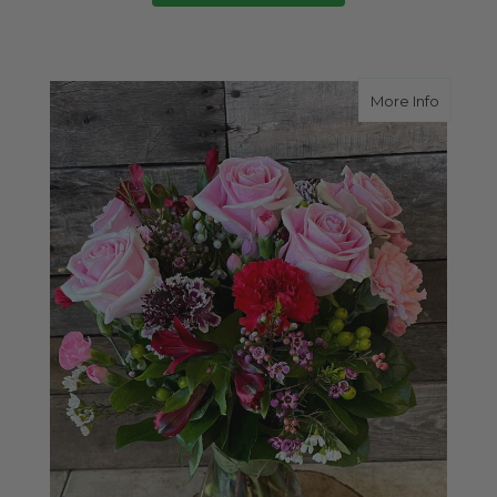
about P
More Info