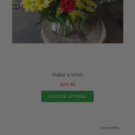
Make a Wish
$54.95
FOR MAKE A WISH
CHOOSE OPTIONS
about Y
More Info