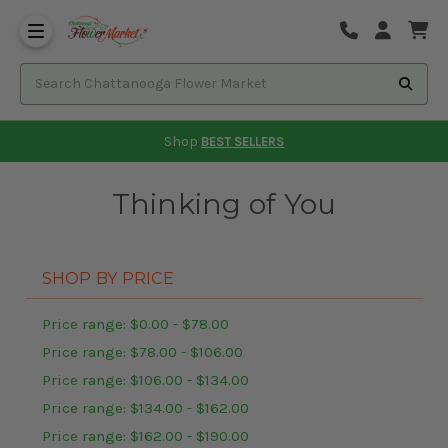
Shop
BEST SELLERS
Thinking of You
SHOP BY PRICE
Price range: $0.00 - $78.00
Price range: $78.00 - $106.00
Price range: $106.00 - $134.00
Price range: $134.00 - $162.00
Price range: $162.00 - $190.00