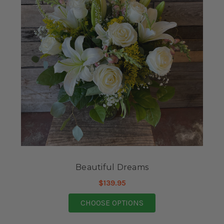
Beautiful Dreams
$139.95
FOR BEAUTIFUL DRE
CHOOSE OPTIONS