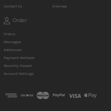
Contact Us
Sitemap
Order
Orders
Messages
Addresses
Payment Methods
Recently Viewed
Account Settings