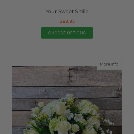
Your Sweet Smile
$89.95
FOR YOUR SWEET SMI
CHOOSE OPTIONS
about Is
More Info