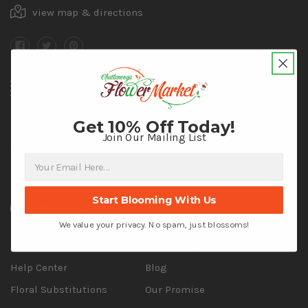
view map & directions
Categories
Get 10% Off Today!
Featured
Shop by Occasion
Join Our Mailing List
Shop More
Flower Type
Flower Color
Start Blooming With Us
Information
We value your privacy. No spam, just blossoms!
About Us
Delivery Info
Help Center
Blog
Floral Substitutions
Our Promise