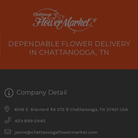
DEPENDABLE FLOWER DELIVERY
IN CHATTANOOGA, TN
Company Detail
8016 E. Brainerd Rd STE B Chattanooga, TN 37421 USA
423-899-2440
jamie@chattanoogaflowermarket.com