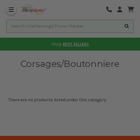
Shop
BEST SELLERS
Corsages/Boutonniere
There are no products listed under this category.