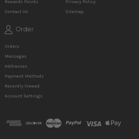
Rewards Points
Privacy Policy
Contact Us
Sitemap
Order
Orders
Messages
Addresses
Payment Methods
Recently Viewed
Account Settings