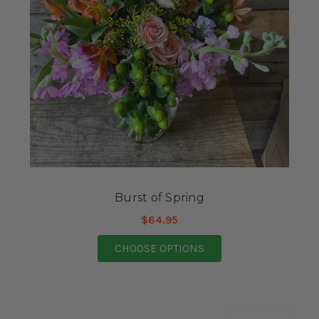
Burst of Spring
$64.95
FOR BURST OF SPRIN
CHOOSE OPTIONS