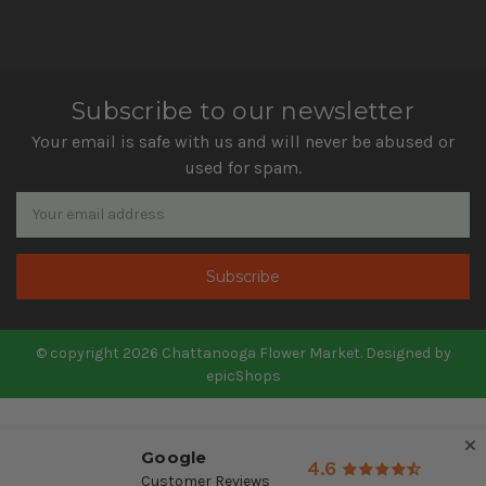
Subscribe to our newsletter
Your email is safe with us and will never be abused or
used for spam.
Newsletter
Email
Address
© copyright 2026 Chattanooga Flower Market. Designed by
epicShops
Google
4.6
Customer Reviews