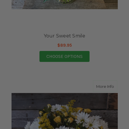
Your Sweet Smile
$89.95
FOR YOUR SWEET SMI
CHOOSE OPTIONS
about A
More Info