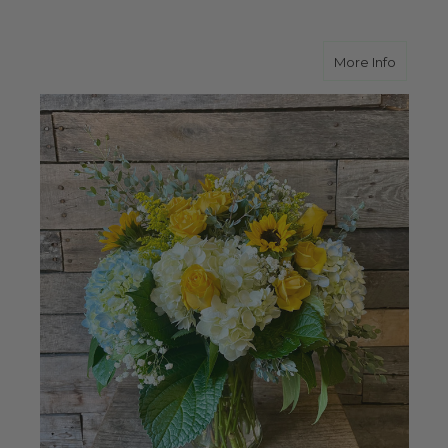
about Y
More Info