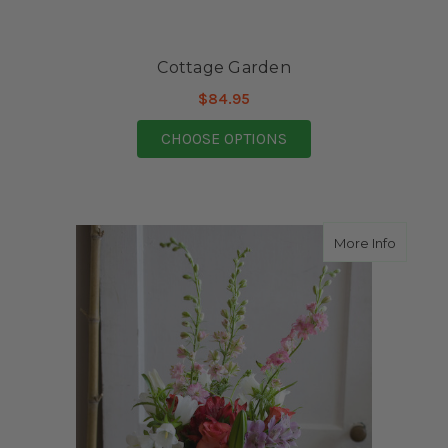
Cottage Garden
$84.95
FOR COTTAGE GARDE
CHOOSE OPTIONS
about S
More Info