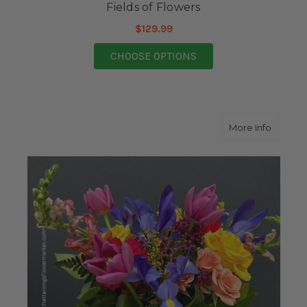
Fields of Flowers
$129.99
FOR FIELDS OF FLOW
CHOOSE OPTIONS
about Fa
More Info