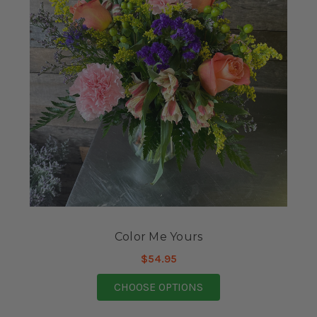
Color Me Yours
$54.95
FOR COLOR ME YOUR
CHOOSE OPTIONS