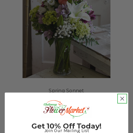
Spring Sonnet
$75.00
FOR SPRING SONNET
CHOOSE OPTIONS
Get 10% Off Today!
Join Our Mailing List