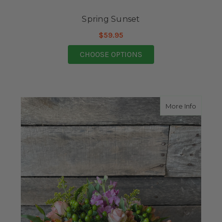
Spring Sunset
$59.95
FOR SPRING SUNSET
CHOOSE OPTIONS
about B
More Info