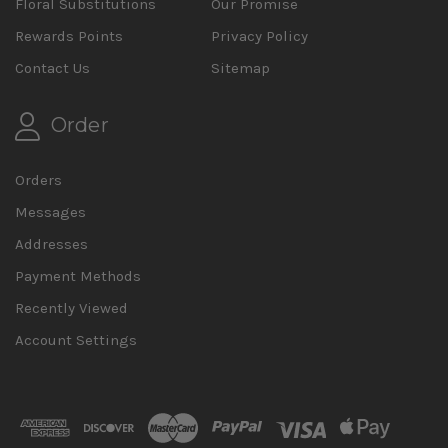
Floral Substitutions
Our Promise
Rewards Points
Privacy Policy
Contact Us
Sitemap
Order
Orders
Messages
Addresses
Payment Methods
Recently Viewed
Account Settings