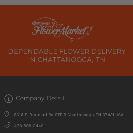
DEPENDABLE FLOWER DELIVERY
IN CHATTANOOGA, TN
Company Detail
8016 E. Brainerd Rd STE B Chattanooga, TN 37421 USA
423-899-2440