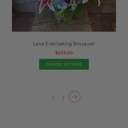
Love Everlasting Bouquet
$209.00
FOR LOVE EVERLASTI
CHOOSE OPTIONS
1
2