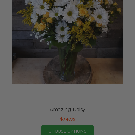
Amazing Daisy
$74.95
FOR AMAZING DAISY
CHOOSE OPTIONS