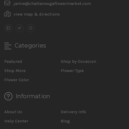
jamie@chattanoogaflowermarket.com
view map & directions
Categories
Featured
Shop by Occasion
Shop More
Flower Type
Flower Color
Information
About Us
Delivery Info
Help Center
Blog