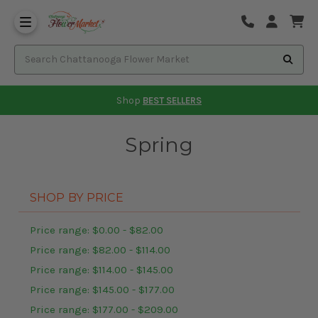
Shop
BEST SELLERS
Spring
SHOP BY PRICE
Price range: $0.00 - $82.00
Price range: $82.00 - $114.00
Price range: $114.00 - $145.00
Price range: $145.00 - $177.00
Price range: $177.00 - $209.00