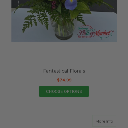
Fantastical Florals
$74.99
FOR FANTASTICAL FL
CHOOSE OPTIONS
about S
More Info