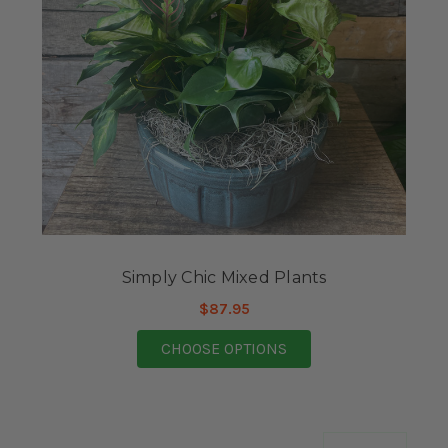
Simply Chic Mixed Plants
$87.95
FOR SIMPLY CHIC MI
CHOOSE OPTIONS