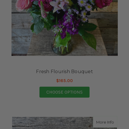
Fresh Flourish Bouquet
$165.00
FOR FRESH FLOURISH
CHOOSE OPTIONS
about C
More Info