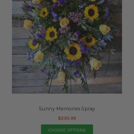
Sunny Memories Spray
$230.99
FOR SUNNY MEMORIE
CHOOSE OPTIONS