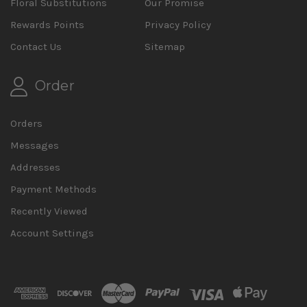
Floral Substitutions
Our Promise
Rewards Points
Privacy Policy
Contact Us
Sitemap
Order
Orders
Messages
Addresses
Payment Methods
Recently Viewed
Account Settings