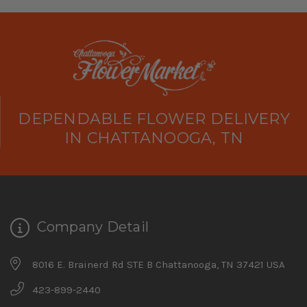
DEPENDABLE FLOWER DELIVERY
IN CHATTANOOGA, TN
Company Detail
8016 E. Brainerd Rd STE B Chattanooga, TN 37421 USA
423-899-2440