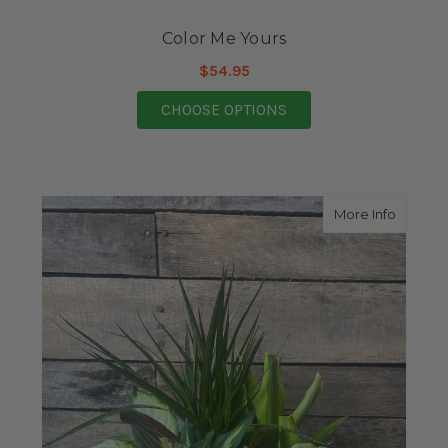
Color Me Yours
$54.95
FOR COLOR ME YOUR
CHOOSE OPTIONS
about S
More Info