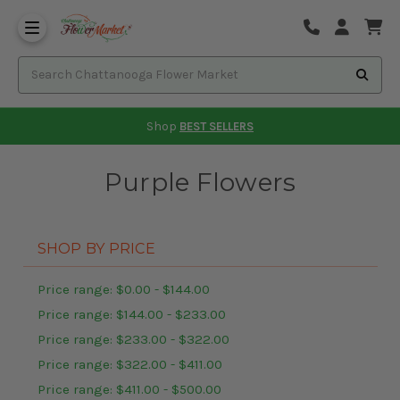
Shop
BEST SELLERS
Purple Flowers
SHOP BY PRICE
Price range: $0.00 - $144.00
Price range: $144.00 - $233.00
Price range: $233.00 - $322.00
Price range: $322.00 - $411.00
Price range: $411.00 - $500.00