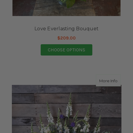
Love Everlasting Bouquet
$209.00
FOR LOVE EVERLASTI
CHOOSE OPTIONS
about 
More Info