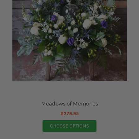
Meadows of Memories
$279.95
FOR MEADOWS OF M
CHOOSE OPTIONS