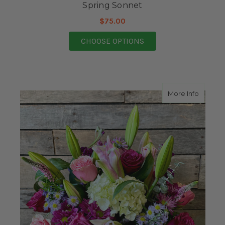
Spring Sonnet
$75.00
FOR SPRING SONNET
CHOOSE OPTIONS
about F
More Info