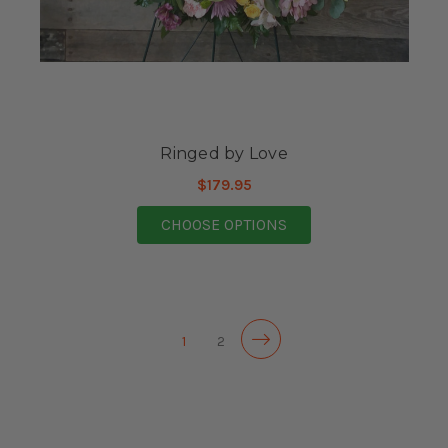
Ringed by Love
$179.95
FOR RINGED BY LOVE
CHOOSE OPTIONS
1
2