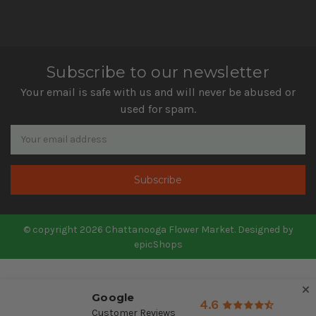
Subscribe to our newsletter
Your email is safe with us and will never be abused or
used for spam.
Newsletter
Email
Address
© copyright 2026 Chattanooga Flower Market. Designed by
epicShops
Google
4.6
Customer Reviews