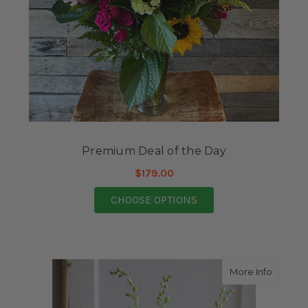
Premium Deal of the Day
$179.00
FOR PREMIUM DEAL O
CHOOSE OPTIONS
about S
More Info