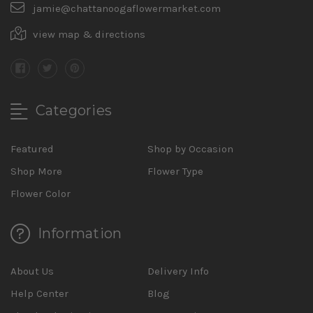
jamie@chattanoogaflowermarket.com
view map & directions
Categories
Featured
Shop by Occasion
Shop More
Flower Type
Flower Color
Information
About Us
Delivery Info
Help Center
Blog