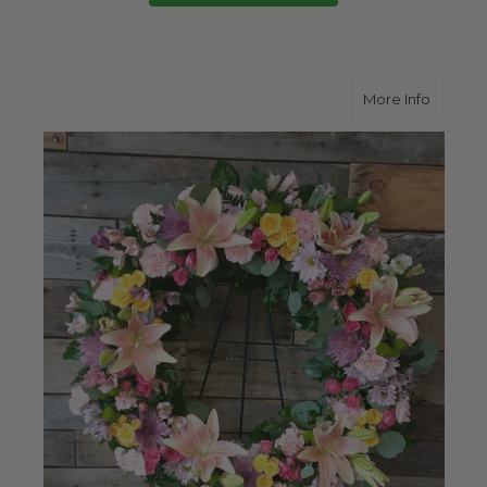
about R
More Info