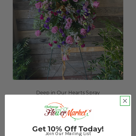
Deep in Our Hearts Spray
$299.95
FOR DEEP IN OUR HE
CHOOSE OPTIONS
Get 10% Off Today!
Join Our Mailing List