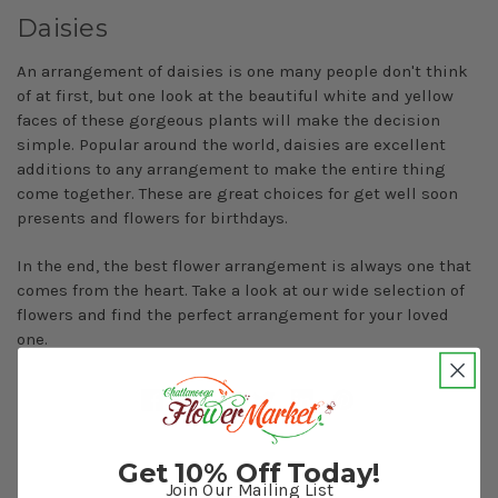
Daisies
An arrangement of daisies is one many people don't think
of at first, but one look at the beautiful white and yellow
faces of these gorgeous plants will make the decision
simple. Popular around the world, daisies are excellent
additions to any arrangement to make the entire thing
come together. These are great choices for get well soon
presents and flowers for birthdays.
In the end, the best flower arrangement is always one that
comes from the heart. Take a look at our wide selection of
flowers and find the perfect arrangement for your loved
one.
Get 10% Off Today!
Join Our Mailing List