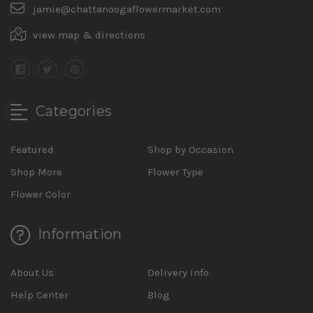
jamie@chattanoogaflowermarket.com
view map & directions
Categories
Featured
Shop by Occasion
Shop More
Flower Type
Flower Color
Information
About Us
Delivery Info
Help Center
Blog