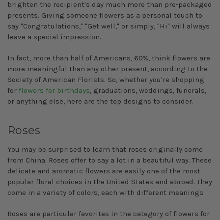
brighten the recipient's day much more than pre-packaged
presents. Giving someone flowers as a personal touch to
say "Congratulations," "Get well," or simply, "Hi" will always
leave a special impression.
In fact, more than half of Americans, 60%, think flowers are
more meaningful than any other present, according to the
Society of American Florists. So, whether you're shopping
for
flowers for birthdays
, graduations, weddings, funerals,
or anything else, here are the top designs to consider.
Roses
You may be surprised to learn that roses originally come
from China. Roses offer to say a lot in a beautiful way. These
delicate and aromatic flowers are easily one of the most
popular floral choices in the United States and abroad. They
come in a variety of colors, each with different meanings.
Roses are particular favorites in the category of flowers for