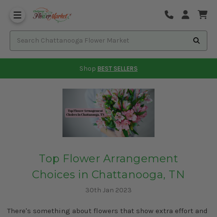
Shop
BEST SELLERS
Top Flower Arrangement
Choices in Chattanooga, TN
30th Jan 2023
There's something about flowers that show extra effort and