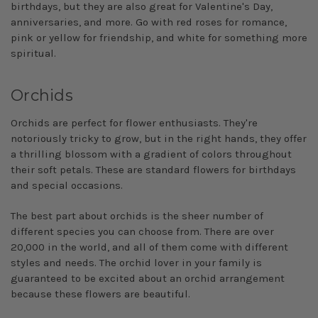
birthdays, but they are also great for Valentine's Day,
anniversaries, and more. Go with red roses for romance,
pink or yellow for friendship, and white for something more
spiritual.
Orchids
Orchids are perfect for flower enthusiasts. They're
notoriously tricky to grow, but in the right hands, they offer
a thrilling blossom with a gradient of colors throughout
their soft petals. These are standard flowers for birthdays
and special occasions.
The best part about orchids is the sheer number of
different species you can choose from. There are over
20,000 in the world, and all of them come with different
styles and needs. The orchid lover in your family is
guaranteed to be excited about an orchid arrangement
because these flowers are beautiful.