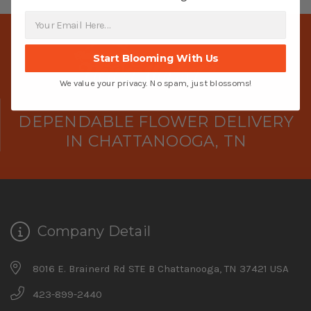
Start Blooming With Us
We value your privacy. No spam, just blossoms!
DEPENDABLE FLOWER DELIVERY
IN CHATTANOOGA, TN
Company Detail
8016 E. Brainerd Rd STE B Chattanooga, TN 37421 USA
423-899-2440