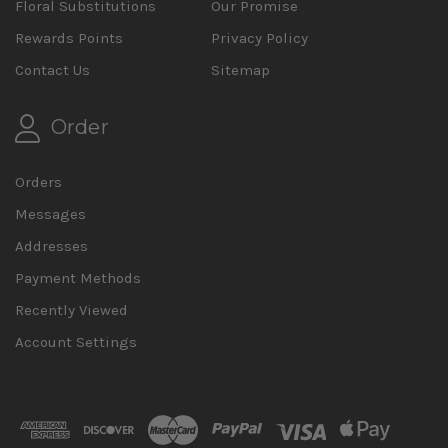
Floral Substitutions
Our Promise
Rewards Points
Privacy Policy
Contact Us
Sitemap
Order
Orders
Messages
Addresses
Payment Methods
Recently Viewed
Account Settings