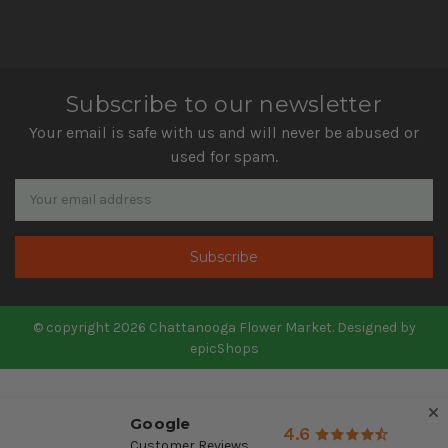
Subscribe to our newsletter
Your email is safe with us and will never be abused or
used for spam.
Newsletter
Email
Address
© copyright 2026 Chattanooga Flower Market. Designed by
epicShops
Google
4.6
Customer Reviews