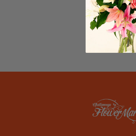
reflects 
creativit
themed ce
Chattanoo