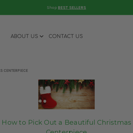
Shop
BEST SELLERS
ABOUT US
CONTACT US
AS CENTERPIECE
How to Pick Out a Beautiful Christmas
Centerpiece