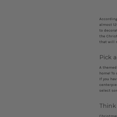
According
almost 12
to decora
the Chris
that will 
Pick 
A theme
home! To 
If you ha
centerpiec
select so
Think
Christmas