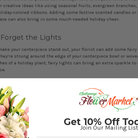
r creative ideas like using seasonal fruits, evergreen branches, 
oliday-colored ribbons. Adding some festive scented candles or 
ase can also bring in some much-needed holiday cheer.
 Forget the Lights
 make your centerpiece stand out, your florist can add some fairy 
hey're strung around the edge of your centerpiece bowl or wov
es of a holiday plant, fairy lights can bring an extra sparkle to
ce.
e the Right Flowers
ding on fresh flowers for your centerpiece, choose ones that are
 it's cold outside, pick winter-blooming flowers like poinsettias 
r if it's warmer, you could use traditional Christmas colors like 
Get 10% Off To
ng with some festive greenery like mistletoe, holly, and pine.
Join Our Mailing List
 what your Christmas centerpiece looks like, the key is to make 