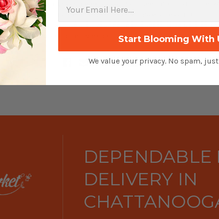
your style and brings some extra holiday cheer into your home. 
y and a few seasonal decorations, you can have a beautiful Chris
nterpiece that will wow all your holiday guests! Give us a call t
ga Flower Market for handmade, beautiful Christmas centerpie
Start Blooming With 
We value your privacy. No spam, jus
DEPENDABLE
DELIVERY IN
CHATTANOOGA