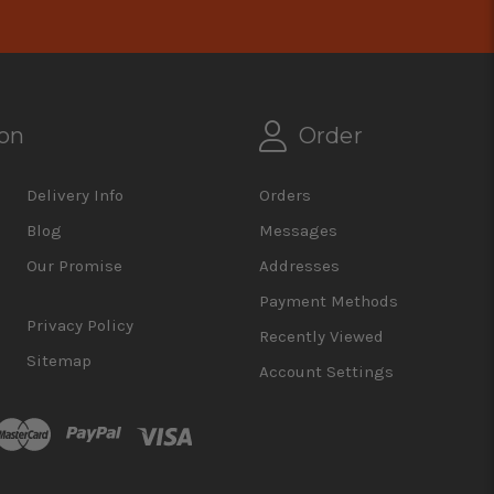
on
Order
Delivery Info
Orders
Blog
Messages
Our Promise
Addresses
Payment Methods
Privacy Policy
Recently Viewed
Sitemap
Account Settings