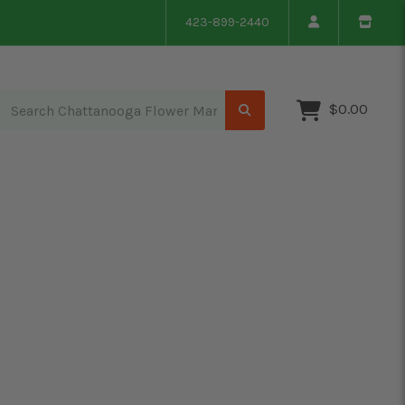
423-899-2440
$0.00