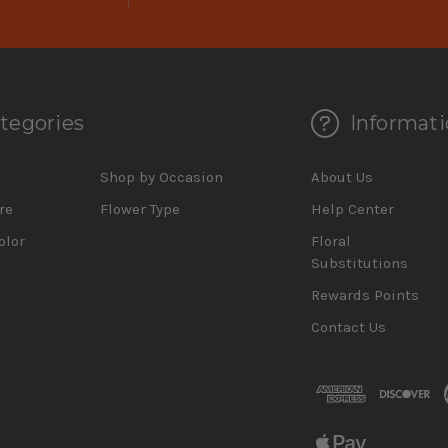
tegories
Informati
d
Shop by Occasion
About Us
re
Flower Type
Help Center
olor
Floral
Substitutions
Rewards Points
Contact Us