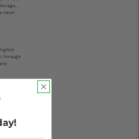
foliage,
a hand-
lights!
en through
 any
 in
or holly
red and
day!
sure it