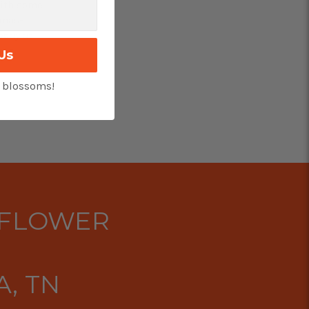
With some
tmas-
oday at
ces.
Us
t blossoms!
 FLOWER
, TN