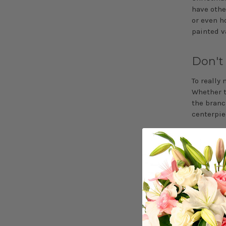
have othe
or even h
painted v
Don't
To really
Whether t
the branch
centerpie
Choos
When deci
season. If
berries. O
green alo
No matter