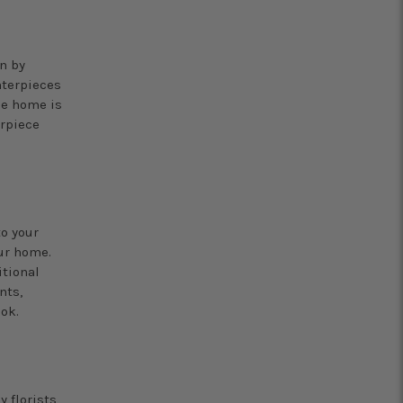
n by
nterpieces
he home is
erpiece
o your
ur home.
itional
nts,
ok.
 florists