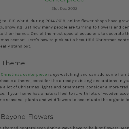
21st Dec 2022
 to IBIS World, during 2014-2019, online flower shops have grow
%, showing just how many people are turning to flowers and ce
te their homes. One of the most special occasions to decorate t
tmas season! Here's how to pick out a beautiful Christmas cent
really stand out.
a Theme
d
Christmas centerpiece
is eye-catching and can add some flair t
choose a theme, consider the already-existing decorations in yo
ve a lot of Christmas lights and ornaments, consider a more trad
e. If your home has a natural feel to it, with lots of wooden acce
me seasonal plants and wildflowers to accentuate the organic lo
 Beyond Flowers
-themed centerpieces don't always have to be just flowers. Many