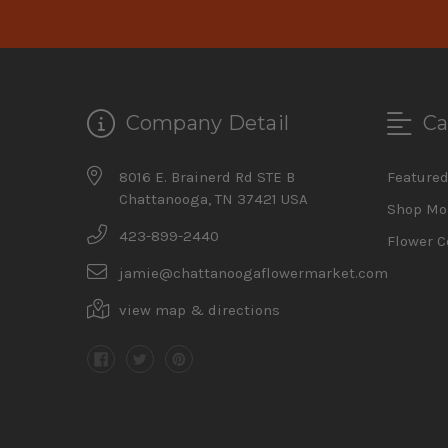
Company Detail
Ca
8016 E. Brainerd Rd STE B
Feature
Chattanooga, TN 37421 USA
Shop Mo
423-899-2440
Flower C
jamie@chattanoogaflowermarket.com
view map & directions