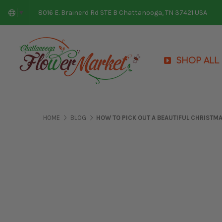
8016 E. Brainerd Rd STE B Chattanooga, TN 37421 USA
▼
SHOP ALL
HOME
BLOG
HOW TO PICK OUT A BEAUTIFUL CHRISTM