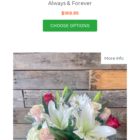
Always & Forever
$169.95
FOR ALWAYS & FORE
CHOOSE OPTIONS
about D
More Info