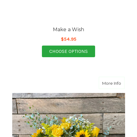
Make a Wish
$54.95
FOR MAKE A WISH
CHOOSE OPTIONS
about Y
More Info