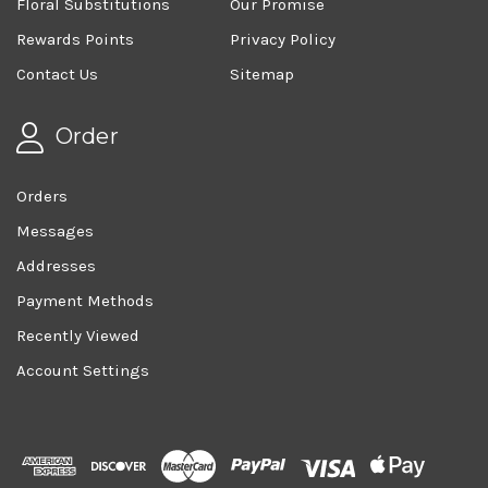
Floral Substitutions
Our Promise
Rewards Points
Privacy Policy
Contact Us
Sitemap
Order
Orders
Messages
Addresses
Payment Methods
Recently Viewed
Account Settings