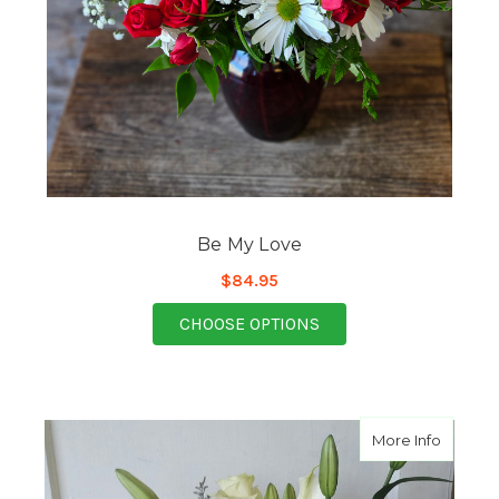
Be My Love
$84.95
FOR BE MY LOVE
CHOOSE OPTIONS
about A
More Info