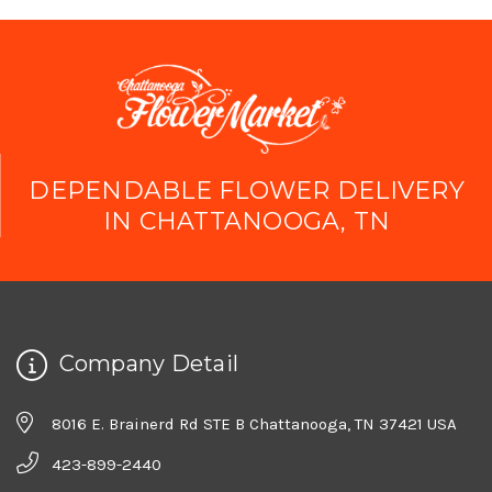
DEPENDABLE FLOWER DELIVERY
IN CHATTANOOGA, TN
Company Detail
8016 E. Brainerd Rd STE B Chattanooga, TN 37421 USA
423-899-2440