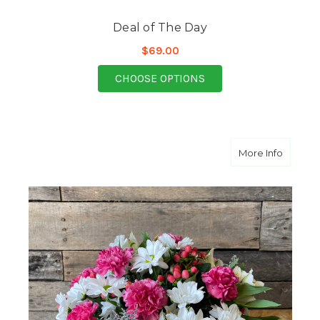
Deal of The Day
$69.00
FOR DEAL OF THE DAY
CHOOSE OPTIONS
about P
More Info