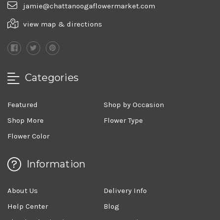
jamie@chattanoogaflowermarket.com
view map & directions
Categories
Featured
Shop by Occasion
Shop More
Flower Type
Flower Color
Information
About Us
Delivery Info
Help Center
Blog