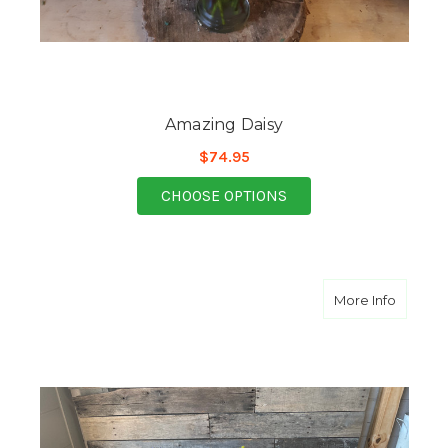
Amazing Daisy
$74.95
FOR AMAZING DAISY
CHOOSE OPTIONS
about A
More Info