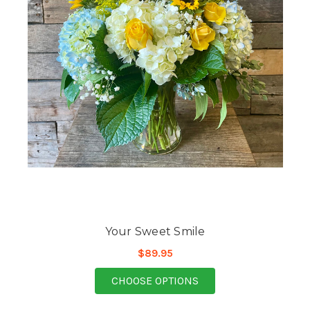
Your Sweet Smile
$89.95
FOR YOUR SWEET SMI
CHOOSE OPTIONS