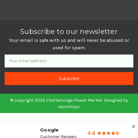
Subscribe to our newsletter
Your email is safe with us and will never be abused or
used for spam.
Newsletter
Email
Address
© copyright 2026 Chattanooga Flower Market. Designed by
epicShops
Google
4.6
Customer Reviews