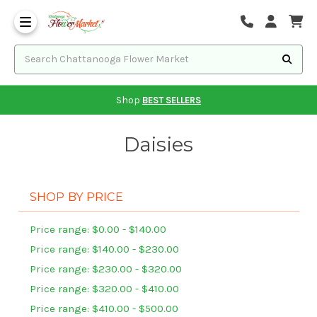
Shop
BEST SELLERS
Daisies
SHOP BY PRICE
Price range: $0.00 - $140.00
Price range: $140.00 - $230.00
Price range: $230.00 - $320.00
Price range: $320.00 - $410.00
Price range: $410.00 - $500.00