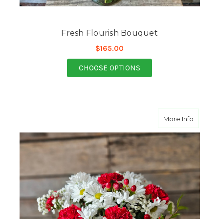
Fresh Flourish Bouquet
$165.00
FOR FRESH FLOURISH
CHOOSE OPTIONS
about K
More Info