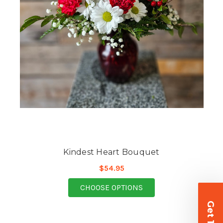
Kindest Heart Bouquet
$54.95
FOR KINDEST HEART 
CHOOSE OPTIONS