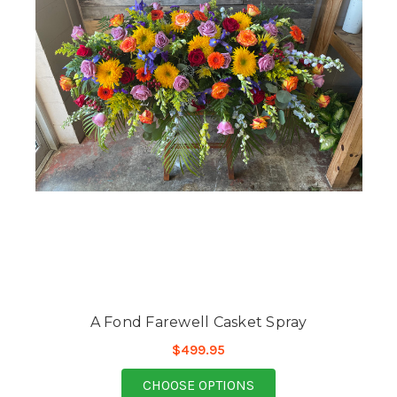
A Fond Farewell Casket Spray
$499.95
FOR A FOND FAREWEL
CHOOSE OPTIONS