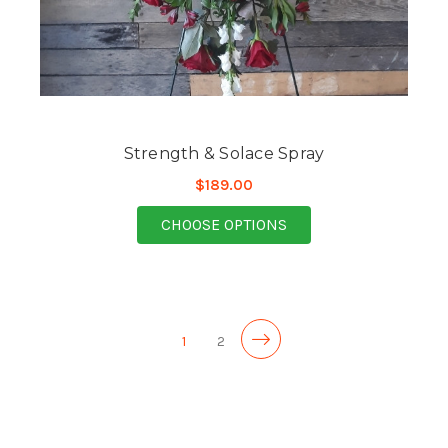
Strength & Solace Spray
$189.00
FOR STRENGTH & SOL
CHOOSE OPTIONS
1
2