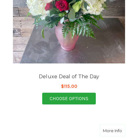
Deluxe Deal of The Day
$115.00
FOR DELUXE DEAL OF
CHOOSE OPTIONS
about D
More Info