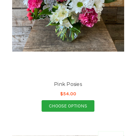
Pink Posies
$54.00
FOR PINK POSIES
CHOOSE OPTIONS