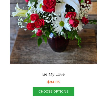
Be My Love
$84.95
FOR BE MY LOVE
CHOOSE OPTIONS