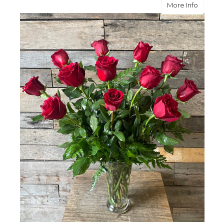
about C
More Info