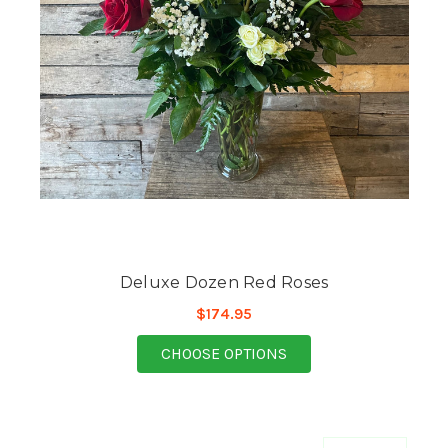
Deluxe Dozen Red Roses
$174.95
FOR DELUXE DOZEN R
CHOOSE OPTIONS