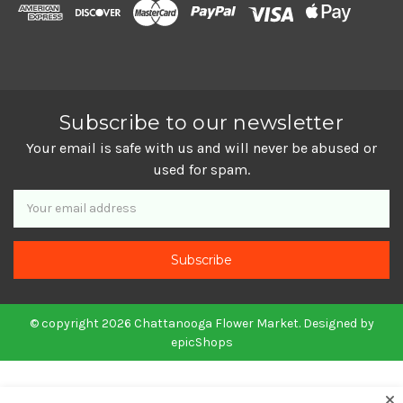
Subscribe to our newsletter
Your email is safe with us and will never be abused or
used for spam.
Newsletter
Email
Address
© copyright 2026 Chattanooga Flower Market. Designed by
epicShops