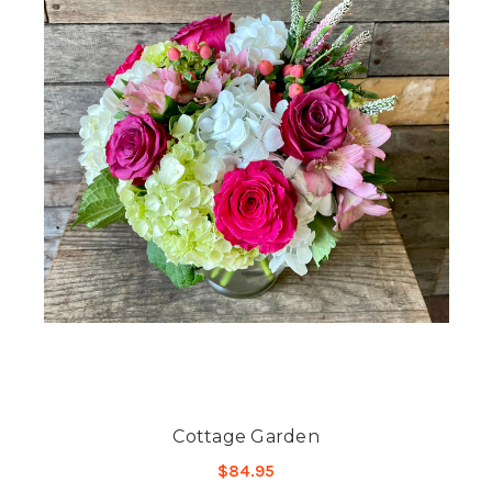
Cottage Garden
$84.95