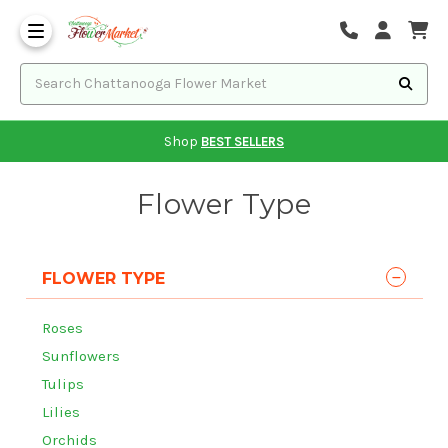
Shop
BEST SELLERS
Flower Type
FLOWER TYPE
Roses
Sunflowers
Tulips
Lilies
Orchids