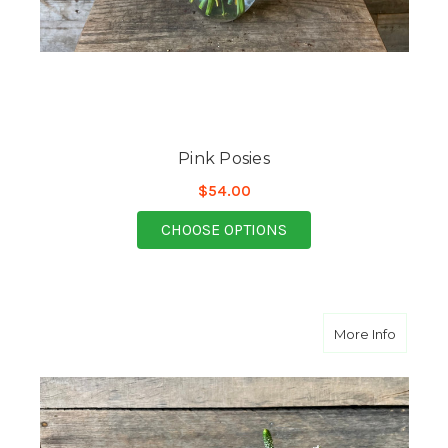
Pink Posies
$54.00
FOR PINK POSIES
CHOOSE OPTIONS
about C
More Info