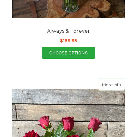
Always & Forever
$169.95
FOR ALWAYS & FORE
CHOOSE OPTIONS
about H
More Info