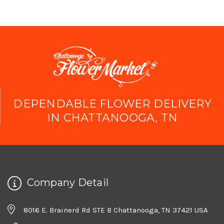
DEPENDABLE FLOWER DELIVERY
IN CHATTANOOGA, TN
Company Detail
8016 E. Brainerd Rd STE B Chattanooga, TN 37421 USA