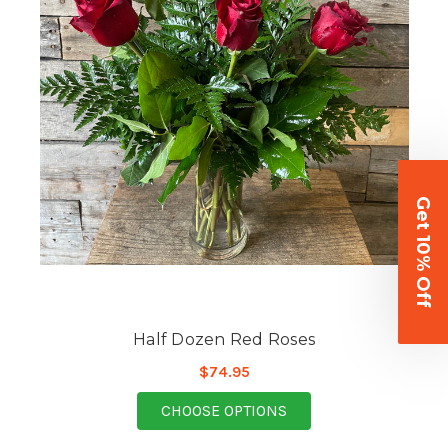
Get 10% Off
Half Dozen Red Roses
$74.95
FOR HALF DOZEN RED
CHOOSE OPTIONS