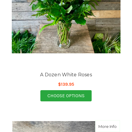
A Dozen White Roses
$139.95
FOR A DOZEN WHITE 
CHOOSE OPTIONS
about B
More Info