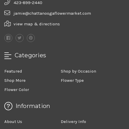
423-899-2440
jamie@chattanoogaflowermarket.com
view map & directions
Categories
Featured
Shop by Occasion
Shop More
Flower Type
Flower Color
Information
About Us
Delivery Info