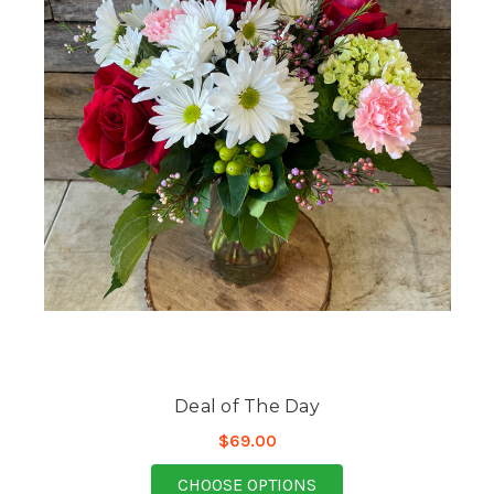
Deal of The Day
$69.00
FOR DEAL OF THE DAY
CHOOSE OPTIONS