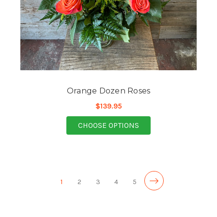
Orange Dozen Roses
$139.95
FOR ORANGE DOZEN 
CHOOSE OPTIONS
1
2
3
4
5