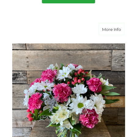
about P
More Info