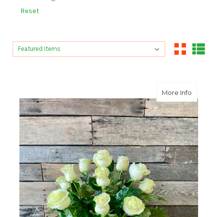
Reset
Sort By:
Sort By:
about A
More Info