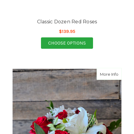
Classic Dozen Red Roses
$139.95
FOR CLASSIC DOZEN 
CHOOSE OPTIONS
about B
More Info