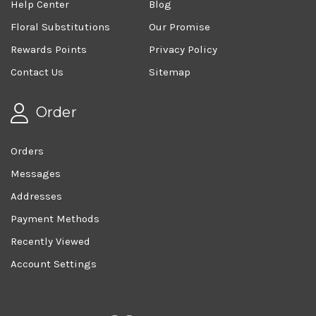
Help Center
Blog
Floral Substitutions
Our Promise
Rewards Points
Privacy Policy
Contact Us
Sitemap
Order
Orders
Messages
Addresses
Payment Methods
Recently Viewed
Account Settings