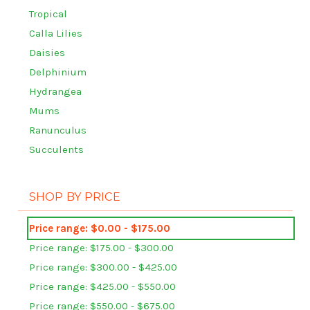
Tropical
Calla Lilies
Daisies
Delphinium
Hydrangea
Mums
Ranunculus
Succulents
SHOP BY PRICE
Price range: $0.00 - $175.00
Price range: $175.00 - $300.00
Price range: $300.00 - $425.00
Price range: $425.00 - $550.00
Price range: $550.00 - $675.00